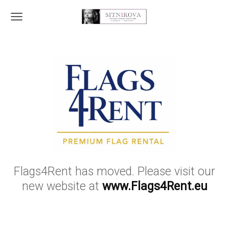
Flags4Rent has moved. Please visit our
new website at
www.Flags4Rent.eu