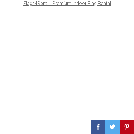
Flags4Rent – Premium Indoor Flag Rental